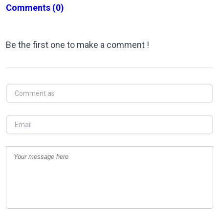
Comments
(0)
Be the first one to make a comment !