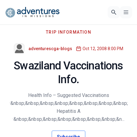
TRIP INFORMATION
adventurescga-blogs
Oct 12, 2008 8:00 PM
Swaziland Vaccinations
Info.
Health Info – Suggested Vaccinations
·&nbsp;&nbsp;&nbsp;&nbsp;&nbsp;&nbsp;&nbsp;&nbsp;
Hepatitis A
·&nbsp;&nbsp;&nbsp;&nbsp;&nbsp;&nbsp;&nbsp;&n...
Subscribe