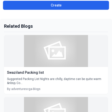
Create
Related Blogs
Swaziland Packing list
Suggested Packing List Nights are chilly, daytime can be quite warm
&nbsp; Co...
By adventurescga-blogs