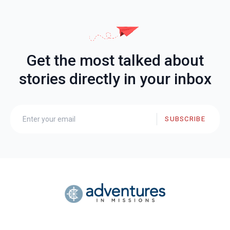
Get the most talked about
stories directly in your inbox
SUBSCRIBE