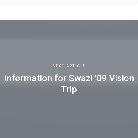
NEXT ARTICLE
Information for Swazi '09 Vision
Trip