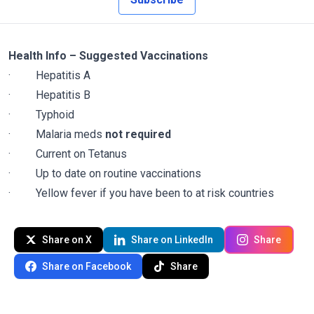
Health Info – Suggested Vaccinations
·
Hepatitis A
·
Hepatitis B
·
Typhoid
·
Malaria meds
not required
·
Current on Tetanus
·
Up to date on routine vaccinations
·
Yellow fever if you have been to at risk countries
Share on X
Share on LinkedIn
Share
Share on Facebook
Share