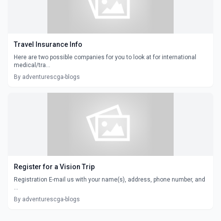
Travel Insurance Info
Here are two possible companies for you to look at for international
medical/tra...
By adventurescga-blogs
Register for a Vision Trip
Registration E-mail us with your name(s), address, phone number, and
...
By adventurescga-blogs