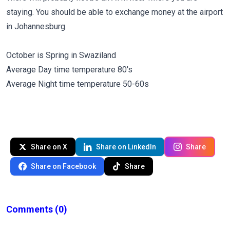
staying. You should be able to exchange money at the airport
in Johannesburg.
October is Spring in Swaziland
Average Day time temperature 80's
Average Night time temperature 50-60s
Share on X
Share on LinkedIn
Share
Share on Facebook
Share
Comments
(0)