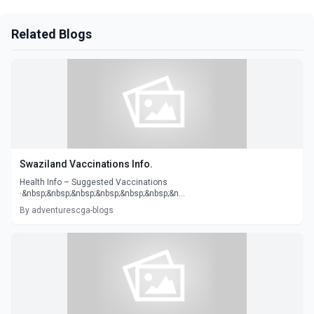
Related Blogs
Swaziland Vaccinations Info.
Health Info – Suggested Vaccinations
·&nbsp;&nbsp;&nbsp;&nbsp;&nbsp;&nbsp;&n...
By adventurescga-blogs