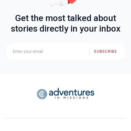
Get the most talked about
stories directly in your inbox
SUBSCRIBE