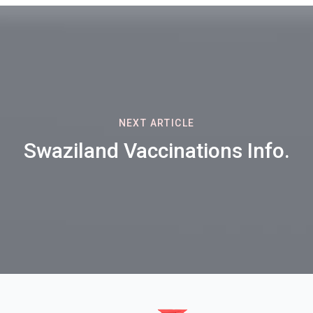
NEXT ARTICLE
Swaziland Vaccinations Info.