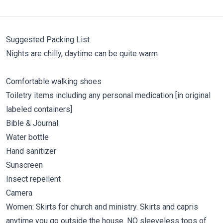
Suggested Packing List
Nights are chilly, daytime can be quite warm
Comfortable walking shoes
Toiletry items including any personal medication [in original
labeled containers]
Bible & Journal
Water bottle
Hand sanitizer
Sunscreen
Insect repellent
Camera
Women: Skirts for church and ministry. Skirts and capris
anytime you go outside the house. NO sleeveless tops of