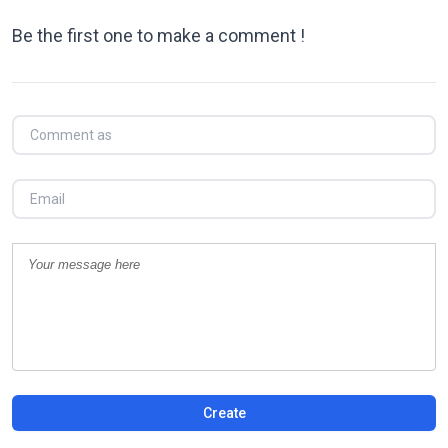
Be the first one to make a comment !
Create