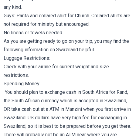
any kind.
Guys: Pants and collared shirt for Church. Collared shirts are
not required for ministry but encouraged.
No linens or towels needed.
As you are getting ready to go on your trip, you may find the
following information on Swaziland helpful
Luggage Restrictions:
Check with your airline for current weight and size
restrictions.
Spending Money:
You should plan to exchange cash in South Africa for Rand,
the South African currency which is accepted in Swaziland,
OR take cash out at a ATM in Manzini when you first arrive in
Swaziland. US dollars have very high fee for exchanging in
Swaziland, so it is best to be prepared before you get there.
There will probably not be an ATM near where you are