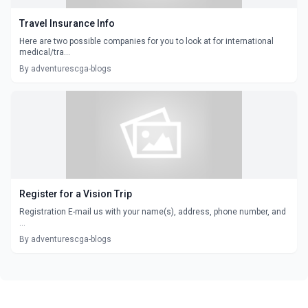
Travel Insurance Info
Here are two possible companies for you to look at for international
medical/tra...
By adventurescga-blogs
Register for a Vision Trip
Registration E-mail us with your name(s), address, phone number, and
...
By adventurescga-blogs