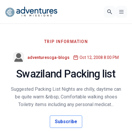
TRIP INFORMATION
adventurescga-blogs
Oct 12, 2008 8:00 PM
Swaziland Packing list
Suggested Packing List Nights are chilly, daytime can
be quite warm &nbsp; Comfortable walking shoes
Toiletry items including any personal medicat...
Subscribe